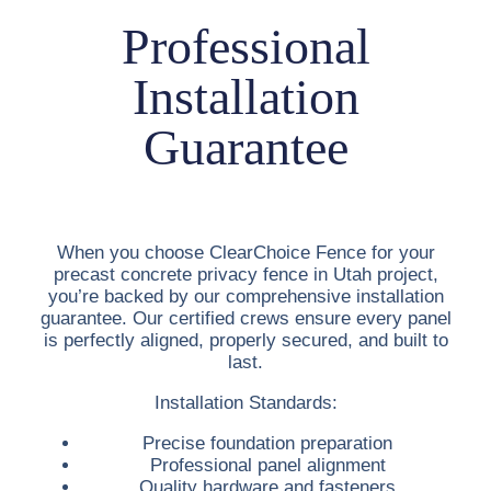
Professional
Installation
Guarantee
When you choose ClearChoice Fence for your
precast concrete privacy fence in Utah
project,
you’re backed by our comprehensive installation
guarantee. Our certified crews ensure every panel
is perfectly aligned, properly secured, and built to
last.
Installation Standards:
Precise foundation preparation
Professional panel alignment
Quality hardware and fasteners