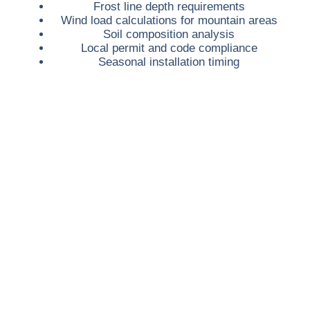
Frost line depth requirements
Wind load calculations for mountain areas
Soil composition analysis
Local permit and code compliance
Seasonal installation timing