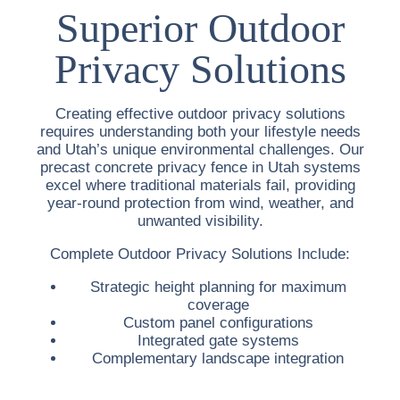
Superior Outdoor
Privacy Solutions
Creating effective outdoor privacy solutions
requires understanding both your lifestyle needs
and Utah’s unique environmental challenges. Our
precast concrete privacy fence in Utah
systems
excel where traditional materials fail, providing
year-round protection from wind, weather, and
unwanted visibility.
Complete Outdoor Privacy Solutions Include:
Strategic height planning for maximum
coverage
Custom panel configurations
Integrated gate systems
Complementary landscape integration