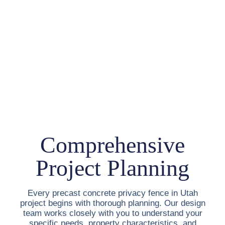
Comprehensive
Project Planning
Every
precast concrete privacy fence in Utah
project begins with thorough planning. Our design
team works closely with you to understand your
specific needs, property characteristics, and