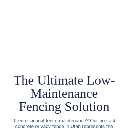
The Ultimate Low-
Maintenance
Fencing Solution
Tired of annual fence maintenance? Our
precast
concrete privacy fence in Utah
represents the