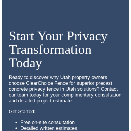
Start Your Privacy
Transformation
Today
Ready to discover why Utah property owners
choose ClearChoice Fence for superior
precast
concrete privacy fence in Utah
solutions? Contact
our team today for your complimentary consultation
and detailed project estimate.
Get Started:
Free on-site consultation
Detailed written estimates