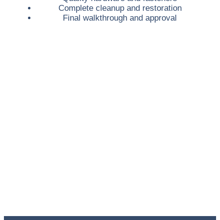
Complete cleanup and restoration
Final walkthrough and approval