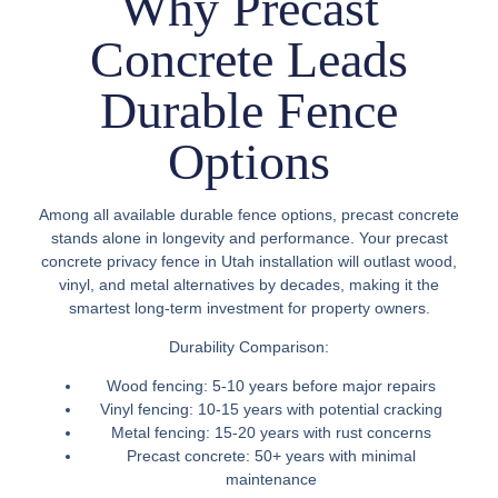
Why Precast
Concrete Leads
Durable Fence
Options
Among all available durable fence options, precast concrete
stands alone in longevity and performance. Your
precast
concrete privacy fence in Utah
installation will outlast wood,
vinyl, and metal alternatives by decades, making it the
smartest long-term investment for property owners.
Durability Comparison:
Wood fencing:
5-10 years before major repairs
Vinyl fencing:
10-15 years with potential cracking
Metal fencing:
15-20 years with rust concerns
Precast concrete:
50+ years with minimal
maintenance