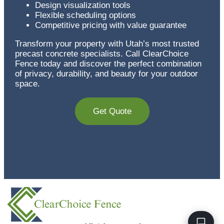
Design visualization tools
Flexible scheduling options
Competitive pricing with value guarantee
Transform your property with Utah’s most trusted
precast concrete specialists. Call ClearChoice
Fence today and discover the perfect combination
of privacy, durability, and beauty for your outdoor
space.
Get Quote