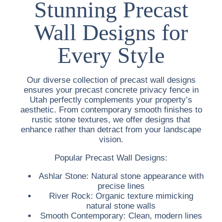
Stunning Precast
Wall Designs for
Every Style
Our diverse collection of precast wall designs
ensures your
precast concrete privacy fence in
Utah
perfectly complements your property’s
aesthetic. From contemporary smooth finishes to
rustic stone textures, we offer designs that
enhance rather than detract from your landscape
vision.
Popular Precast Wall Designs:
Ashlar Stone:
Natural stone appearance with
precise lines
River Rock:
Organic texture mimicking
natural stone walls
Smooth Contemporary:
Clean, modern lines