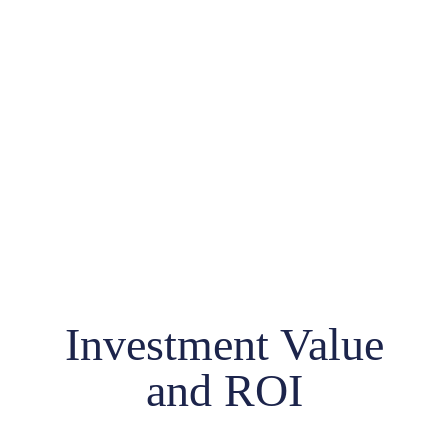
Investment Value
and ROI