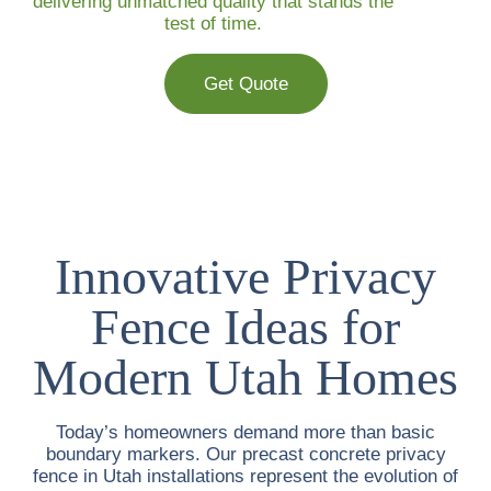
delivering unmatched quality that stands the
test of time.
Get Quote
Innovative Privacy
Fence Ideas for
Modern Utah Homes
Today’s homeowners demand more than basic
boundary markers. Our
precast concrete privacy
fence in Utah
installations represent the evolution of