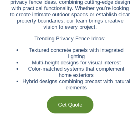
privacy fence ideas, combining cutting-edge design
with practical functionality. Whether you’re looking
to create intimate outdoor spaces or establish clear
property boundaries, our team brings creative
vision to every project.
Trending Privacy Fence Ideas:
Textured concrete panels with integrated
lighting
Multi-height designs for visual interest
Color-matched systems that complement
home exteriors
Hybrid designs combining precast with natural
elements
Get Quote