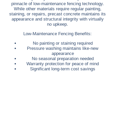
pinnacle of low-maintenance fencing technology.
While other materials require regular painting,
staining, or repairs, precast concrete maintains its
appearance and structural integrity with virtually
no upkeep.
Low-Maintenance Fencing Benefits:
No painting or staining required
Pressure washing maintains like-new
appearance
No seasonal preparation needed
Warranty protection for peace of mind
Significant long-term cost savings