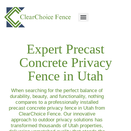
Expert Precast
Concrete Privacy
Fence in Utah
When searching for the perfect balance of
durability, beauty, and functionality, nothing
compares to a professionally installed
precast concrete privacy fence in Utah
from
ClearChoice Fence. Our innovative
approach to outdoor privacy solutions has
transformed thousands of Utah properties,