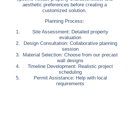
aesthetic preferences before creating a
customized solution.
Planning Process:
Site Assessment:
Detailed property
evaluation
Design Consultation:
Collaborative planning
session
Material Selection:
Choose from our precast
wall designs
Timeline Development:
Realistic project
scheduling
Permit Assistance:
Help with local
requirements