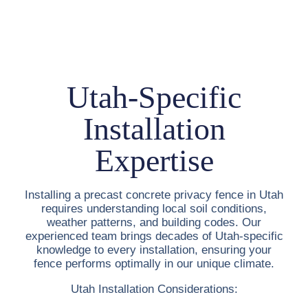
Utah-Specific
Installation
Expertise
Installing a
precast concrete privacy fence in Utah
requires understanding local soil conditions,
weather patterns, and building codes. Our
experienced team brings decades of Utah-specific
knowledge to every installation, ensuring your
fence performs optimally in our unique climate.
Utah Installation Considerations: