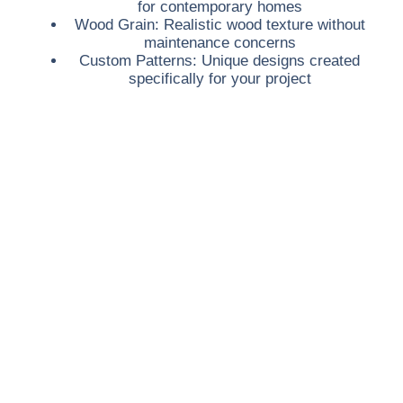
for contemporary homes
Wood Grain:
Realistic wood texture without
maintenance concerns
Custom Patterns:
Unique designs created
specifically for your project