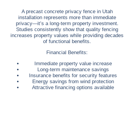
A
precast concrete privacy fence in Utah
installation represents more than immediate
privacy—it’s a long-term property investment.
Studies consistently show that quality fencing
increases property values while providing decades
of functional benefits.
Financial Benefits:
Immediate property value increase
Long-term maintenance savings
Insurance benefits for security features
Energy savings from wind protection
Attractive financing options available