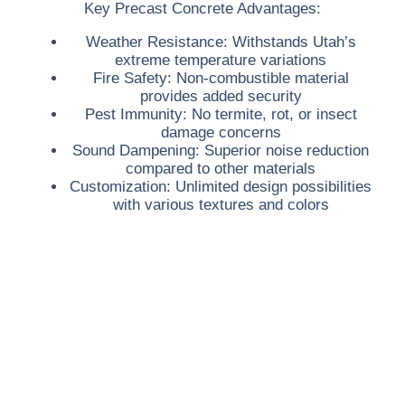
Key Precast Concrete Advantages:
Weather Resistance:
Withstands Utah’s
extreme temperature variations
Fire Safety:
Non-combustible material
provides added security
Pest Immunity:
No termite, rot, or insect
damage concerns
Sound Dampening:
Superior noise reduction
compared to other materials
Customization:
Unlimited design possibilities
with various textures and colors