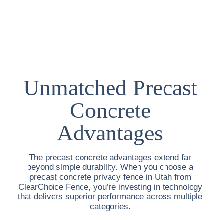
Unmatched Precast
Concrete
Advantages
The precast concrete advantages extend far
beyond simple durability. When you choose a
precast concrete privacy fence in Utah
from
ClearChoice Fence, you’re investing in technology
that delivers superior performance across multiple
categories.